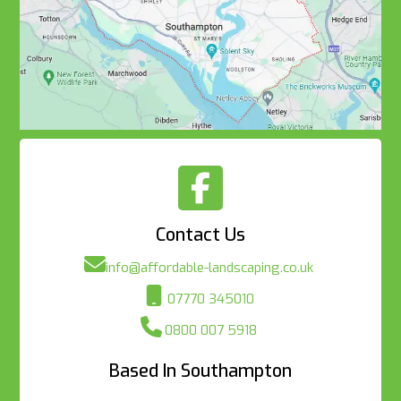

Contact Us

info@affordable-landscaping.co.uk

07770 345010

0800 007 5918
Based In Southampton