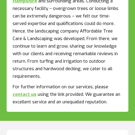
Hampshire
and surrounding areas. Conducting a
necessary facility – overgrown trees or loose limbs
can be extremely dangerous – we felt our time-
served expertise and qualifications could do more.
Hence, the landscaping company Affordable Tree
Care & Landscaping was developed. From there, we
continue to learn and grow, sharing our knowledge
with our clients and receiving remarkable reviews in
return. From turfing and irrigation to outdoor
structures and hardwood decking, we cater to all
requirements.
For further information on our services, please
contact us
using the link provided. We guarantee an
excellent service and an unequalled reputation.