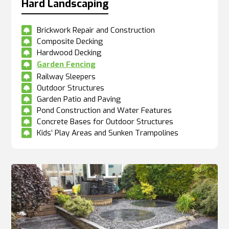
Hard Landscaping
Brickwork Repair and Construction

Composite Decking

Hardwood Decking

Garden Fencing

Railway Sleepers

Outdoor Structures

Garden Patio and Paving

Pond Construction and Water Features

Concrete Bases for Outdoor Structures

Kids’ Play Areas and Sunken Trampolines
