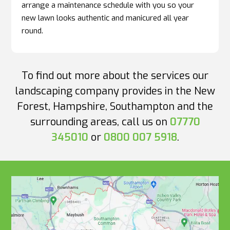
arrange a maintenance schedule with you so your
new lawn looks authentic and manicured all year
round.
To find out more about the services our
landscaping company provides in the New
Forest, Hampshire, Southampton and the
surrounding areas, call us on
07770
345010
or
0800 007 5918
.