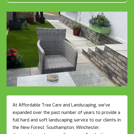
At Affordable Tree Care and Landscaping, we’ve
expanded over the past number of years to provide a
full hard and soft landscaping service to our clients in
the New Forest, Southampton, Winchester,