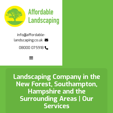


info@affordable-

landscaping.co.uk

08000 075918

Landscaping Company in the
New Forest, Southampton,
Hampshire and the
Surrounding Areas | Our
Services