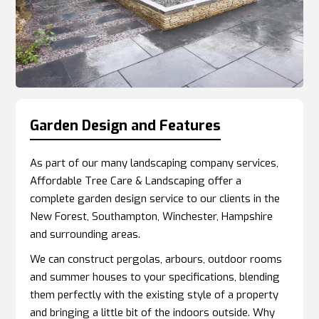
Garden Design and Features
As part of our many landscaping company services,
Affordable Tree Care & Landscaping offer a
complete garden design service to our clients in the
New Forest, Southampton, Winchester, Hampshire
and surrounding areas.
We can construct pergolas, arbours, outdoor rooms
and summer houses to your specifications, blending
them perfectly with the existing style of a property
and bringing a little bit of the indoors outside. Why