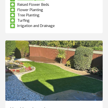
Raised Flower Beds

Flower Planting

Tree Planting

Turfing

Irrigation and Drainage
