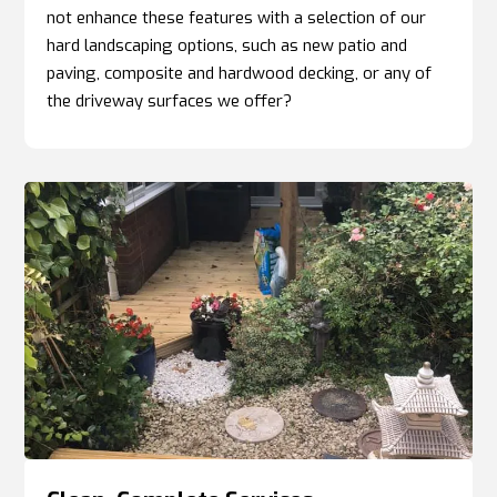
not enhance these features with a selection of our
hard landscaping options, such as new patio and
paving, composite and hardwood decking, or any of
the driveway surfaces we offer?