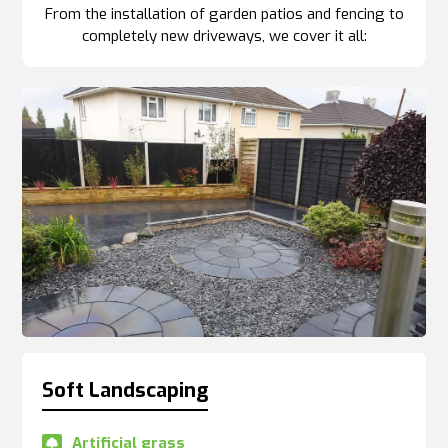
From the installation of garden patios and fencing to
completely new driveways, we cover it all:
Soft Landscaping
Artificial grass
