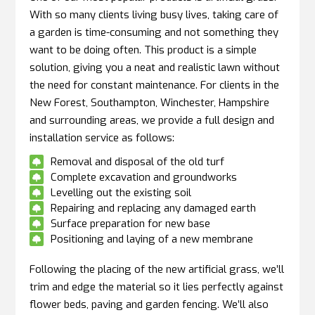
With so many clients living busy lives, taking care of
a garden is time-consuming and not something they
want to be doing often. This product is a simple
solution, giving you a neat and realistic lawn without
the need for constant maintenance. For clients in the
New Forest, Southampton, Winchester, Hampshire
and surrounding areas, we provide a full design and
installation service as follows:
Removal and disposal of the old turf

Complete excavation and groundworks

Levelling out the existing soil

Repairing and replacing any damaged earth

Surface preparation for new base

Positioning and laying of a new membrane

Following the placing of the new artificial grass, we’ll
trim and edge the material so it lies perfectly against
flower beds, paving and garden fencing. We’ll also