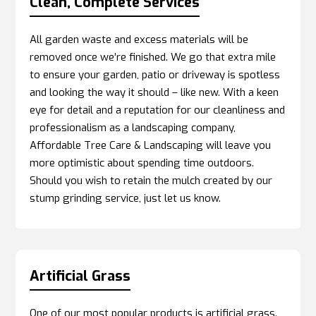
Clean, Complete Services
All garden waste and excess materials will be
removed once we’re finished. We go that extra mile
to ensure your garden, patio or driveway is spotless
and looking the way it should – like new. With a keen
eye for detail and a reputation for our cleanliness and
professionalism as a landscaping company,
Affordable Tree Care & Landscaping will leave you
more optimistic about spending time outdoors.
Should you wish to retain the mulch created by our
stump grinding service, just let us know.
Artificial Grass
One of our most popular products is artificial grass.