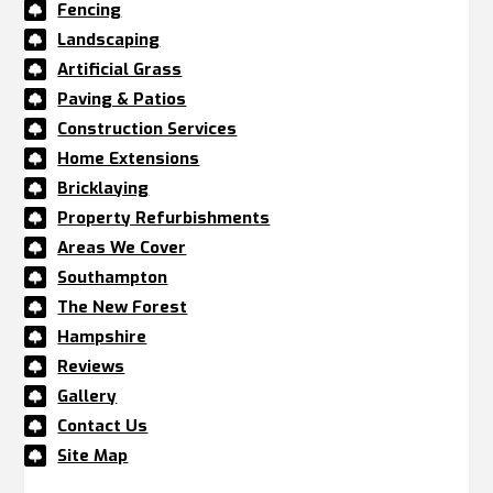
Fencing

Landscaping

Artificial Grass

Paving & Patios

Construction Services

Home Extensions

Bricklaying

Property Refurbishments

Areas We Cover

Southampton

The New Forest

Hampshire

Reviews

Gallery

Contact Us

Site Map
