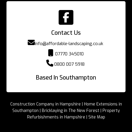

Contact Us

info@affordable-landscaping.co.uk

07770 345010

0800 007 5918
Based In Southampton
Construction Company in Hampshire
|
Home Extensions in
Southampton
|
Bricklaying in The New Forest
|
Property
Refurbishments in Hampshire
|
Site Map