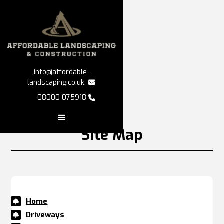


info@affordable-

landscaping.co.uk

08000 075918

Site Map
Home

Driveways
